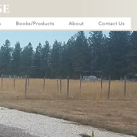
se
s
Books/Products
About
Contact Us