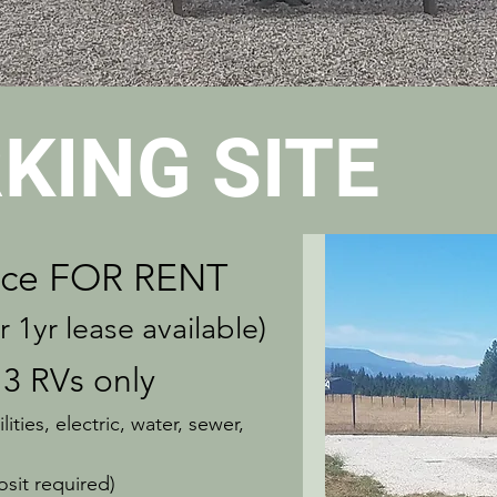
KING SITE
ce
FOR RENT
yr lease available)
 3 RVs only
ities, electric, water, sewer,
sit required)