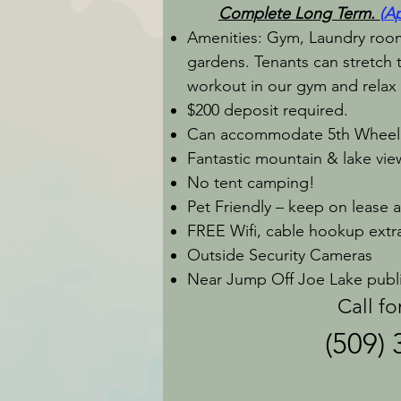
Complete
Long Term.
(
Ap
Amenities: Gym, Laundry room,
gardens. Tenants can stretch th
workout in our gym and relax 
$200 deposit required.
Can accommodate 5th Wheel
Fantastic mountain & lake vi
No tent camping!
Pet Friendly – keep on lease 
FREE Wifi, cable hookup extr
Outside Security Cameras
Near Jump Off Joe Lake public
Call for avai
(509)