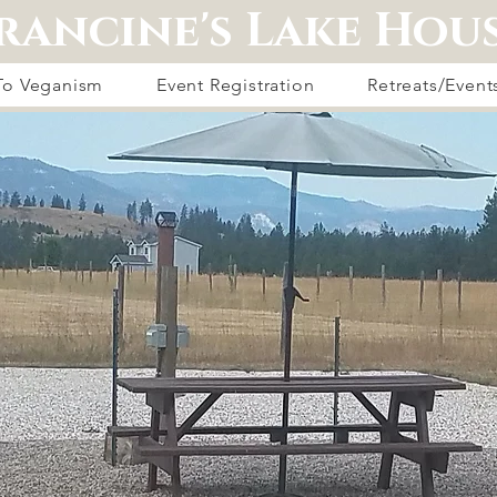
rancine's Lake Hou
 To Veganism
Event Registration
Retreats/Event