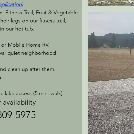
plication)
 Fitness Trail, Fruit & Vegetable
eir legs on our fitness trail,
in our hot tub.
 or Mobile Home RV.
ews; quiet neighborhood
and clean up after them.
a.
 lake access (5 min. walk)​
lability
 309-5975