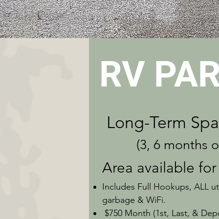
RV PAR
Long-Term
Spa
(3, 6 months or 1
Area available for
Includes Full Hookups, ALL util
garbage & WiFi.
$750 Month (1st, Last, & Depo