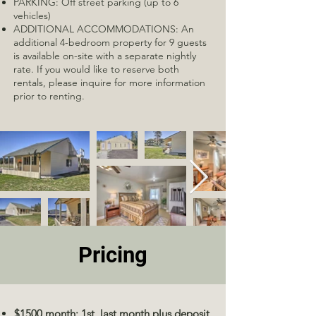
PARKING: Off street parking (up to 6
vehicles)
ADDITIONAL ACCOMMODATIONS: An
additional 4-bedroom property for 9 guests
is available on-site with a separate nightly
rate. If you would like to reserve both
rentals, please inquire for more information
prior to renting.
Pricing
$1500 month: 1st, last month plus deposit