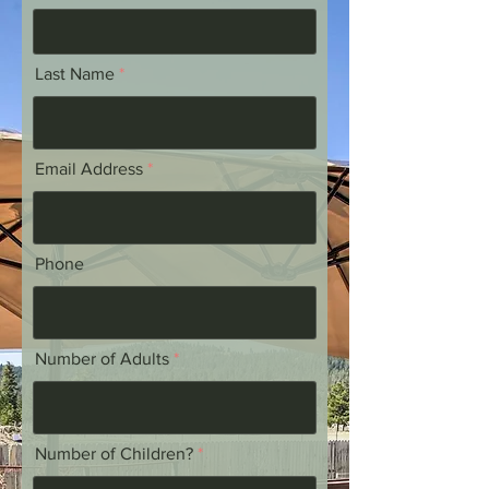
Last Name
Email Address
Phone
Number of Adults
Number of Children?