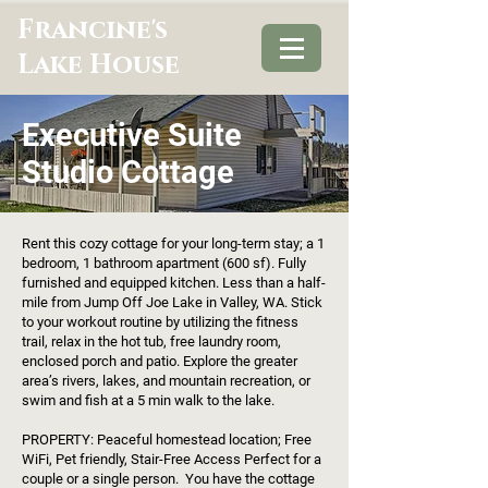
Francine's
Lake House
Executive Suite
Studio Cottage
Rent this cozy cottage for your long-term stay; a 1
bedroom, 1 bathroom apartment (600 sf). Fully
furnished and equipped kitchen. Less than a half-
mile from Jump Off Joe Lake in Valley, WA. Stick
to your workout routine by utilizing the fitness
trail, relax in the hot tub, free laundry room,
enclosed porch and patio. Explore the greater
area’s rivers, lakes, and mountain recreation, or
swim and fish at a 5 min walk to the lake.
PROPERTY: Peaceful homestead location; Free
WiFi, Pet friendly, Stair-Free Access Perfect for a
couple or a single person. You have the cottage