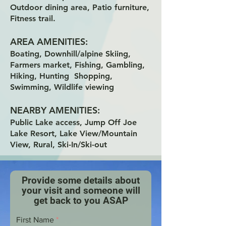
Outdoor dining area, Patio furniture,
Fitness trail.
AREA AMENITIES:
Boating, Downhill/alpine Skiing,
Farmers market, Fishing, Gambling,
Hiking, Hunting Shopping,
Swimming, Wildlife viewing
NEARBY AMENITIES:
Public Lake access, Jump Off Joe
Lake Resort, Lake View/Mountain
View, Rural, Ski-In/Ski-out
Provide some details about
your visit and someone will
get back to you ASAP
First Name