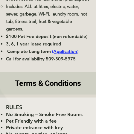
Includes: ALL utilities, electric, water,
sewer, garbage, Wi-Fi, laundry room, hot
tub, fitness trail, fruit & vegetable
gardens.
$100 Pet Fee deposit (non refundable)
3, 6, 1 year lease required
Complete Long term
(Application)
Call for availability
509-309-5975
Terms & Conditions
RULES
No Smoking – Smoke Free Rooms
Pet Friendly with a fee
Private entrance with key