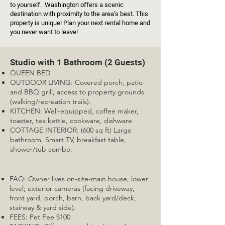
to yourself. Washington offers a scenic
destination with proximity to the area’s best. This
property is unique! Plan your next rental home and
you never want to leave!
Studio with 1 Bathroom (2 Guests)
QUEEN BED
OUTDOOR LIVING: Covered porch, patio
and BBQ grill, access to property grounds
(walking/recreation trails).
KITCHEN: Well-equipped, coffee maker,
toaster, tea kettle, cookware, dishware
COTTAGE INTERIOR: (600 sq ft) Large
bathroom, Smart TV, breakfast table,
shower/tub combo.
FAQ: Owner lives on-site-main house, lower
level; exterior cameras (facing driveway,
front yard, porch, barn, back yard/deck,
stairway & yard side).
FEES: Pet Fee $100