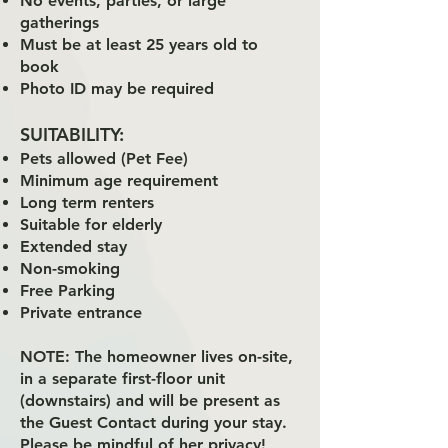
No events, parties, or large
gatherings
Must be at least 25 years old to
book
Photo ID may be required
SUITABILITY:
Pets allowed (Pet Fee)
Minimum age requirement
Long term renters
Suitable for elderly
Extended stay
Non-smoking
Free Parking
Private entrance
NOTE:
The homeowner lives on-site,
in a separate first-floor unit
(downstairs) and will be present as
the Guest Contact during your stay.
Please be mindful of her privacy!