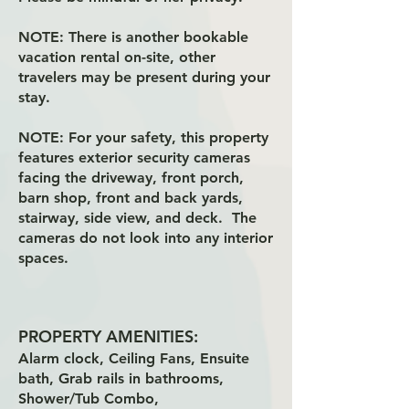
NOTE:
There is another bookable
vacation rental on-site, other
travelers may be present during your
stay.
NOTE:
For your safety, this property
features exterior security cameras
facing the driveway, front porch,
barn shop, front and back yards,
stairway, side view, and deck. The
cameras do not look into any interior
spaces.
PROPERTY AMENITIES:
Alarm clock, Ceiling Fans, Ensuite
bath, Grab rails in bathrooms,
Shower/Tub Combo,