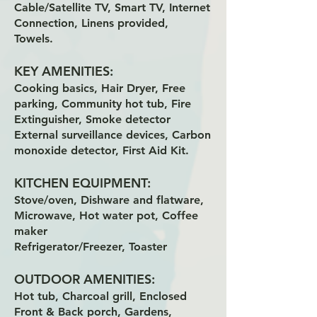
Cable/Satellite TV, Smart TV, Internet
Connection, Linens provided,
Towels.
KEY AMENITIES:
Cooking basics, Hair Dryer, Free
parking, Community hot tub, Fire
Extinguisher, Smoke detector
External surveillance devices, Carbon
monoxide detector, First Aid Kit.
KITCHEN EQUIPMENT:
Stove/oven, Dishware and flatware,
Microwave, Hot water pot, Coffee
maker
Refrigerator/Freezer, Toaster
OUTDOOR AMENITIES:
Hot tub, Charcoal grill, Enclosed
Front & Back porch, Gardens,